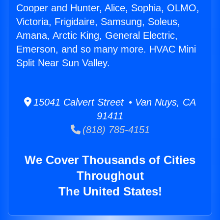
Cooper and Hunter, Alice, Sophia, OLMO,
Victoria, Frigidaire, Samsung, Soleus,
Amana, Arctic King, General Electric,
Emerson, and so many more. HVAC Mini
Split Near Sun Valley.
15041 Calvert Street • Van Nuys, CA
91411
(818) 785-4151
We Cover Thousands of Cities
Throughout
The United States!