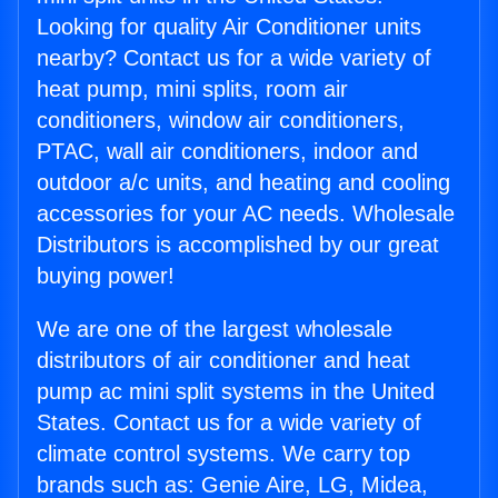
Looking for quality Air Conditioner units
nearby? Contact us for a wide variety of
heat pump, mini splits, room air
conditioners, window air conditioners,
PTAC, wall air conditioners, indoor and
outdoor a/c units, and heating and cooling
accessories for your AC needs. Wholesale
Distributors is accomplished by our great
buying power!
We are one of the largest wholesale
distributors of air conditioner and heat
pump ac mini split systems in the United
States. Contact us for a wide variety of
climate control systems. We carry top
brands such as: Genie Aire, LG, Midea,