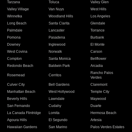
Tarzana
Toluca
Valley Glen
Valley Village
Van Nuys
West Hills
Winnetka
Woodland Hills
Los Angeles
Long Beach
Santa Clarita
Glendale
Palmdale
Lancaster
Torrance
Pomona
Pasadena
Burbank
Downey
Inglewood
El Monte
West Covina
Norwalk
Carson
Compton
Santa Monica
Bellflower
Redondo Beach
Baldwin Park
Arcadia
Rancho Palos
Rosemead
Cerritos
Verdes
Culver City
Bell Gardens
Claremont
Manhattan Beach
West Hollywood
Temple City
Beverly Hills
Lawndale
Maywood
San Fernando
Cudahy
Duarte
La Canada Flintridge
Lomita
Hermosa Beach
Agoura Hills
El Segundo
Artesia
Hawaiian Gardens
San Marino
Palos Verdes Estates