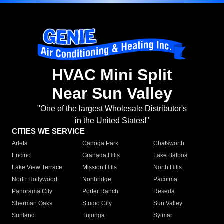
HVAC Mini Split
Near Sun Valley
"One of the largest Wholesale Distributor's
in the United States!"
CITIES WE SERVICE
Arleta
Canoga Park
Chatsworth
Encino
Granada Hills
Lake Balboa
Lake View Terrace
Mission Hills
North Hills
North Hollywood
Northridge
Pacoima
Panorama City
Porter Ranch
Reseda
Sherman Oaks
Studio City
Sun Valley
Sunland
Tujunga
Sylmar