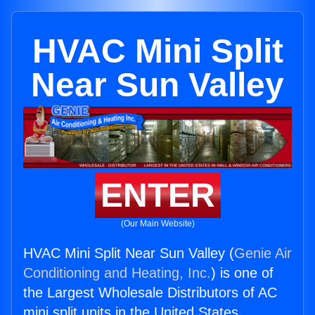
HVAC Mini Split
Near Sun Valley
ENTER
(Our Main Website)
HVAC Mini Split Near Sun Valley (
Genie Air
Conditioning and Heating, Inc.
) is one of
the Largest Wholesale Distributors of AC
mini split units in the United States.