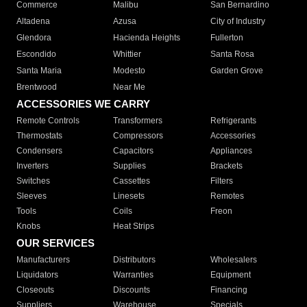
Commerce
Malibu
San Bernardino
Altadena
Azusa
City of Industry
Glendora
Hacienda Heights
Fullerton
Escondido
Whittier
Santa Rosa
Santa Maria
Modesto
Garden Grove
Brentwood
Near Me
ACCESSORIES WE CARRY
Remote Controls
Transformers
Refrigerants
Thermostats
Compressors
Accessories
Condensers
Capacitors
Appliances
Inverters
Supplies
Brackets
Switches
Cassettes
Filters
Sleeves
Linesets
Remotes
Tools
Coils
Freon
Knobs
Heat Strips
OUR SERVICES
Manufacturers
Distributors
Wholesalers
Liquidators
Warranties
Equipment
Closeouts
Discounts
Financing
Suppliers
Warehouse
Specials