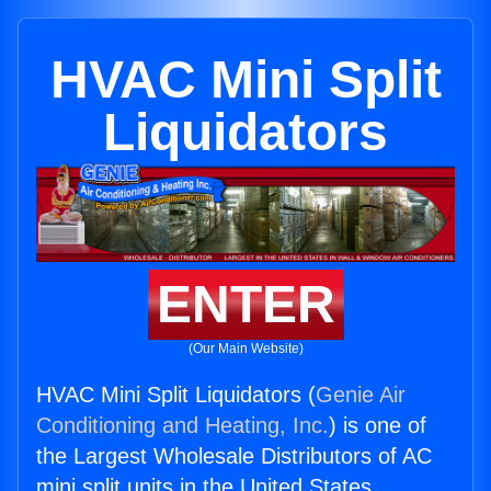
HVAC Mini Split
Liquidators
ENTER
(Our Main Website)
HVAC Mini Split Liquidators (
Genie Air
Conditioning and Heating, Inc.
) is one of
the Largest Wholesale Distributors of AC
mini split units in the United States.