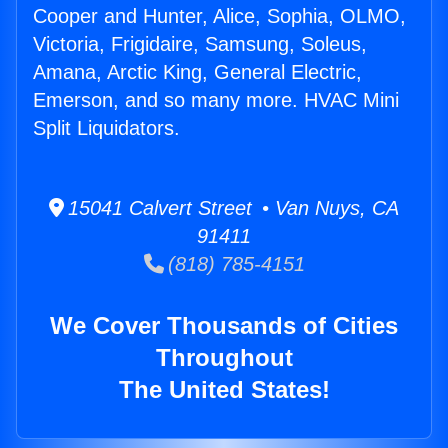
Cooper and Hunter, Alice, Sophia, OLMO,
Victoria, Frigidaire, Samsung, Soleus,
Amana, Arctic King, General Electric,
Emerson, and so many more. HVAC Mini
Split Liquidators.
15041 Calvert Street • Van Nuys, CA
91411
(818) 785-4151
We Cover Thousands of Cities
Throughout
The United States!