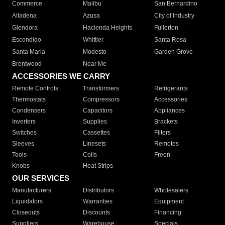
Commerce
Malibu
San Bernardino
Altadena
Azusa
City of Industry
Glendora
Hacienda Heights
Fullerton
Escondido
Whittier
Santa Rosa
Santa Maria
Modesto
Garden Grove
Brentwood
Near Me
ACCESSORIES WE CARRY
Remote Controls
Transformers
Refrigerants
Thermostats
Compressors
Accessories
Condensers
Capacitors
Appliances
Inverters
Supplies
Brackets
Switches
Cassettes
Filters
Sleeves
Linesets
Remotes
Tools
Coils
Freon
Knobs
Heat Strips
OUR SERVICES
Manufacturers
Distributors
Wholesalers
Liquidators
Warranties
Equipment
Closeouts
Discounts
Financing
Suppliers
Warehouse
Specials