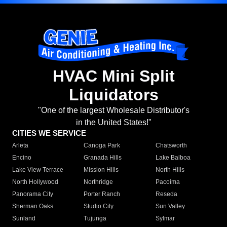
HVAC Mini Split
Liquidators
"One of the largest Wholesale Distributor's
in the United States!"
CITIES WE SERVICE
Arleta
Canoga Park
Chatsworth
Encino
Granada Hills
Lake Balboa
Lake View Terrace
Mission Hills
North Hills
North Hollywood
Northridge
Pacoima
Panorama City
Porter Ranch
Reseda
Sherman Oaks
Studio City
Sun Valley
Sunland
Tujunga
Sylmar