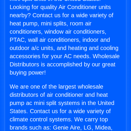
Looking for quality Air Conditioner units
nearby? Contact us for a wide variety of
heat pump, mini splits, room air
conditioners, window air conditioners,
PTAC, wall air conditioners, indoor and
outdoor a/c units, and heating and cooling
accessories for your AC needs. Wholesale
Distributors is accomplished by our great
buying power!
We are one of the largest wholesale
distributors of air conditioner and heat
pump ac mini split systems in the United
States. Contact us for a wide variety of
climate control systems. We carry top
brands such as: Genie Aire, LG, Midea,