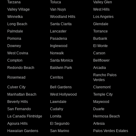
Tarzana
Toluca
Valley Glen
Valley Village
Van Nuys
West Hills
Winnetka
Woodland Hills
Los Angeles
Long Beach
Santa Clarita
Glendale
Palmdale
Lancaster
Torrance
Pomona
Pasadena
Burbank
Downey
Inglewood
El Monte
West Covina
Norwalk
Carson
Compton
Santa Monica
Bellflower
Redondo Beach
Baldwin Park
Arcadia
Rancho Palos
Rosemead
Cerritos
Verdes
Culver City
Bell Gardens
Claremont
Manhattan Beach
West Hollywood
Temple City
Beverly Hills
Lawndale
Maywood
San Fernando
Cudahy
Duarte
La Canada Flintridge
Lomita
Hermosa Beach
Agoura Hills
El Segundo
Artesia
Hawaiian Gardens
San Marino
Palos Verdes Estates