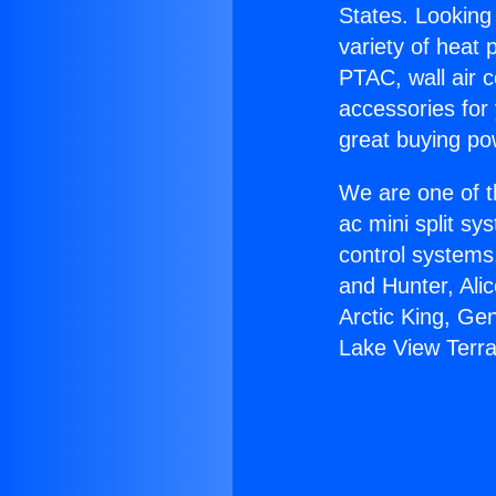
States. Looking 
variety of heat 
PTAC, wall air c
accessories for
great buying po
We are one of t
ac mini split sy
control systems
and Hunter, Ali
Arctic King, Ge
Lake View Terr