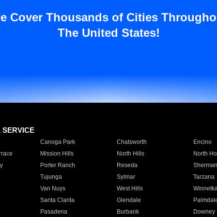
e Cover Thousands of Cities Througho
The United States!
E SERVICE
Canoga Park
Chatsworth
Encino
rrace
Mission Hills
North Hills
North Ho
y
Porter Ranch
Reseda
Sherman
Tujunga
Sylmar
Tarzana
Van Nuys
West Hills
Winnetk
Santa Clarita
Glendale
Palmdal
Pasadena
Burbank
Downey