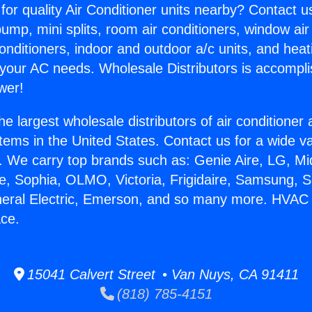
for quality Air Conditioner units nearby? Contact u
pump, mini splits, room air conditioners, window air
onditioners, indoor and outdoor a/c units, and heat
 your AC needs. Wholesale Distributors is accompl
wer!
he largest wholesale distributors of air conditione
stems in the United States. Contact us for a wide va
. We carry top brands such as: Genie Aire, LG, M
ce, Sophia, OLMO, Victoria, Frigidaire, Samsung, 
neral Electric, Emerson, and so many more. HVAC M
ace.
15041 Calvert Street • Van Nuys, CA 91411
(818) 785-4151