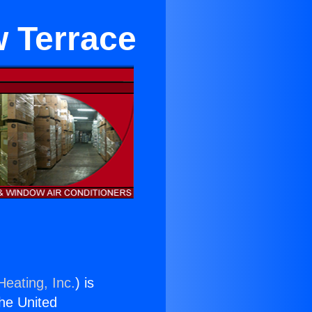
w Terrace
Heating, Inc.
) is
the United