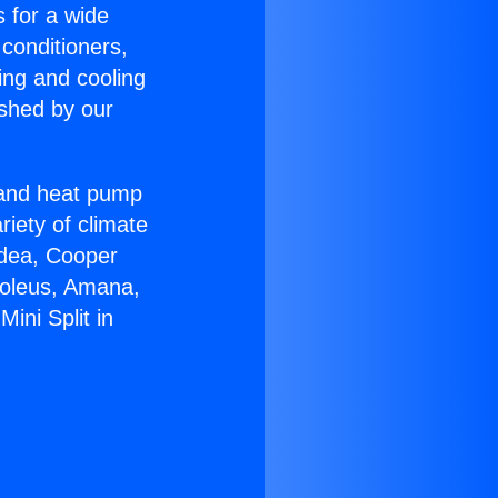
s for a wide
 conditioners,
ing and cooling
ished by our
r and heat pump
riety of climate
idea, Cooper
Soleus, Amana,
ini Split in