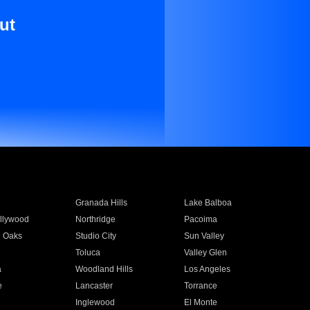
ut
Granada Hills
Lake Balboa
llywood
Northridge
Pacoima
 Oaks
Studio City
Sun Valley
Toluca
Valley Glen
a
Woodland Hills
Los Angeles
e
Lancaster
Torrance
Inglewood
El Monte