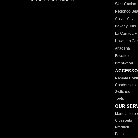
West Covina
Redondo Be
Culver City
Beverly Hills
La Canada Fli
Hawaiian Ga
Altadena
Escondido
Brentwood
ACCESSO
Remote Contr
Condensers
Switches
Tools
OUR SER
Manufacturer
Closeouts
Products
Parts