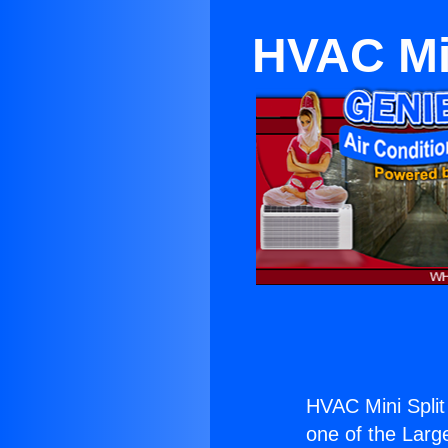
HVAC Min
HVAC Mini Split
one of the Large