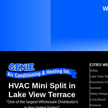
W
CITIES W
Arleta
Lake View Te
Panorama Cit
HVAC Mini Split in
Sunland
Lake View Terrace
Valley Village
Long Beach
"One of the largest Wholesale Distributor's
Pomona
in the United States!"