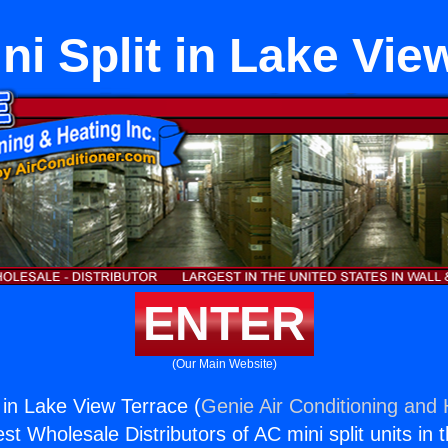
i Split in Lake Vie
ENTER
(Our Main Website)
 in Lake View Terrace (
Genie Air Conditioning and 
st Wholesale Distributors of AC mini split units in 