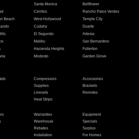
n
Santa Monica
Bellflower
ad
Cerritos
Rancho Palos Verdes
an Beach
West Hollywood
Temple City
nando
Cudahy
Duarte
ills
El Segundo
Artesia
ce
Malibu
San Bernardino
a
Hacienda Heights
Fullerton
ria
Modesto
Garden Grove
ats
Compressors
Accessories
Supplies
Brackets
Linesets
Remotes
Heat Strips
ors
Warranties
Equipment
s
Warehouse
Specials
Rebates
Surplus
Installation
For Homes