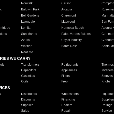
Norwalk
Carson
Compto
ach
Baldwin Park
Arcadia
Roseme
Bell Gardens
Claremont
Manhatt
Lawndale
Maywood
San Fer
ntridge
Lomita
Hermosa Beach
Agoura H
rdens
San Marino
Palos Verdes Estates
Commer
Azusa
City of Industry
Glendor
Whittier
Santa Rosa
Santa Ma
Near Me
RIES WE CARRY
ols
Transformers
Refrigerants
Thermost
Capacitors
Appliances
Inverters
Cassettes
Filters
Sleeves
Coils
Freon
Knobs
VICES
s
Distributors
Wholesalers
Liquidat
Discounts
Financing
Supplier
Supplies
Dealers
Ratings
Sales
Repair
Service