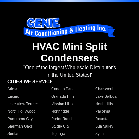
HVAC Mini Split
Condensers
"One of the largest Wholesale Distributor's
in the United States!"
CITIES WE SERVICE
Arleta
Canoga Park
Chatsworth
Encino
Granada Hills
Lake Balboa
Lake View Terrace
Mission Hills
North Hills
North Hollywood
Northridge
Pacoima
Panorama City
Porter Ranch
Reseda
Sherman Oaks
Studio City
Sun Valley
Sunland
Tujunga
Sylmar