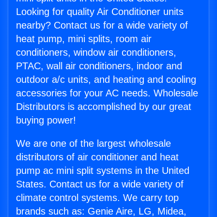
Looking for quality Air Conditioner units
nearby? Contact us for a wide variety of
heat pump, mini splits, room air
conditioners, window air conditioners,
PTAC, wall air conditioners, indoor and
outdoor a/c units, and heating and cooling
accessories for your AC needs. Wholesale
Distributors is accomplished by our great
buying power!
We are one of the largest wholesale
distributors of air conditioner and heat
pump ac mini split systems in the United
States. Contact us for a wide variety of
climate control systems. We carry top
brands such as: Genie Aire, LG, Midea,