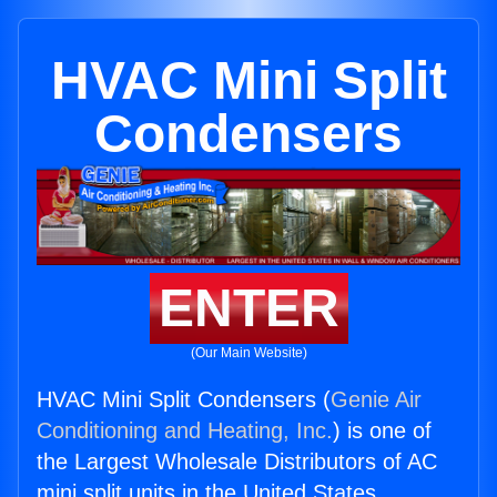
HVAC Mini Split
Condensers
ENTER
(Our Main Website)
HVAC Mini Split Condensers (
Genie Air
Conditioning and Heating, Inc.
) is one of
the Largest Wholesale Distributors of AC
mini split units in the United States.