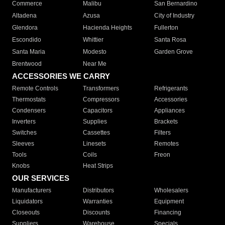
Commerce
Malibu
San Bernardino
Altadena
Azusa
City of Industry
Glendora
Hacienda Heights
Fullerton
Escondido
Whittier
Santa Rosa
Santa Maria
Modesto
Garden Grove
Brentwood
Near Me
ACCESSORIES WE CARRY
Remote Controls
Transformers
Refrigerants
Thermostats
Compressors
Accessories
Condensers
Capacitors
Appliances
Inverters
Supplies
Brackets
Switches
Cassettes
Filters
Sleeves
Linesets
Remotes
Tools
Coils
Freon
Knobs
Heat Strips
OUR SERVICES
Manufacturers
Distributors
Wholesalers
Liquidators
Warranties
Equipment
Closeouts
Discounts
Financing
Suppliers
Warehouse
Specials