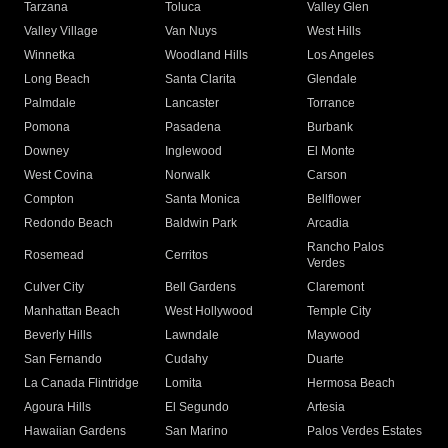
Tarzana
Toluca
Valley Glen
Valley Village
Van Nuys
West Hills
Winnetka
Woodland Hills
Los Angeles
Long Beach
Santa Clarita
Glendale
Palmdale
Lancaster
Torrance
Pomona
Pasadena
Burbank
Downey
Inglewood
El Monte
West Covina
Norwalk
Carson
Compton
Santa Monica
Bellflower
Redondo Beach
Baldwin Park
Arcadia
Rancho Palos
Rosemead
Cerritos
Verdes
Culver City
Bell Gardens
Claremont
Manhattan Beach
West Hollywood
Temple City
Beverly Hills
Lawndale
Maywood
San Fernando
Cudahy
Duarte
La Canada Flintridge
Lomita
Hermosa Beach
Agoura Hills
El Segundo
Artesia
Hawaiian Gardens
San Marino
Palos Verdes Estates