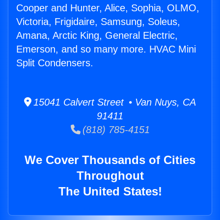
Cooper and Hunter, Alice, Sophia, OLMO,
Victoria, Frigidaire, Samsung, Soleus,
Amana, Arctic King, General Electric,
Emerson, and so many more. HVAC Mini
Split Condensers.
15041 Calvert Street • Van Nuys, CA
91411
(818) 785-4151
We Cover Thousands of Cities
Throughout
The United States!